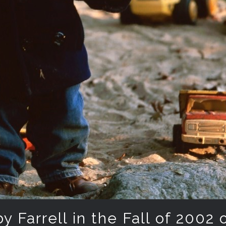
 Farrell in the Fall of 2002 