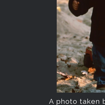
A photo taken by