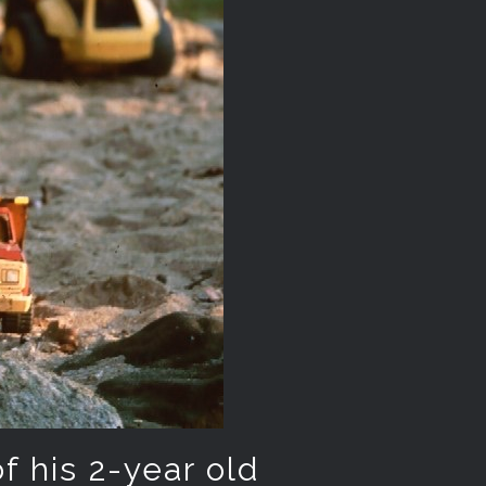
of his 2-year old