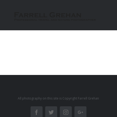
All photography on this site is Copyright Farrell Grehan
Facebook
Twitter
Instagram
Google+