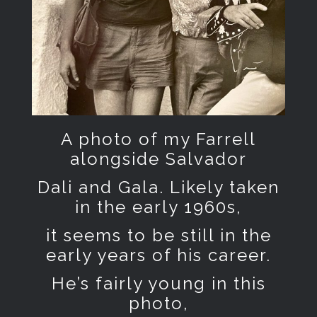
A photo of my Farrell
alongside Salvador
Dali and Gala. Likely taken
in the early 1960s,
it seems to be still in the
early years of his career.
He’s fairly young in this
photo,