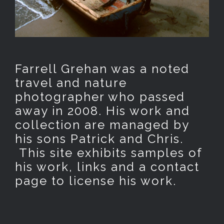
Farrell Grehan was a noted
travel and nature
photographer who passed
away in 2008. His work and
collection are managed by
his sons Patrick and Chris.
This site exhibits samples of
his work, links and a contact
page to license his work.