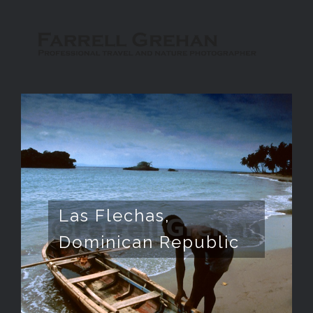
Las Flechas,
Dominican Republic