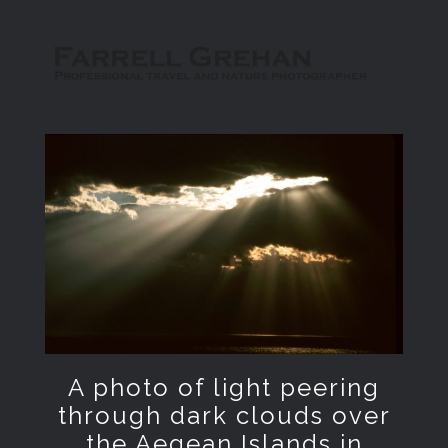
A photo of light peering
through dark clouds over
the Aegean Islands in