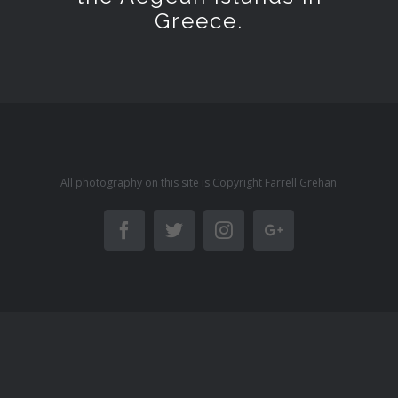
Greece.
All photography on this site is Copyright Farrell Grehan
Facebook
Twitter
Instagram
Google+