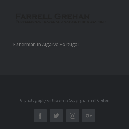
Fisherman in Algarve Portugal
All photography on this site is Copyright Farrell Grehan
Facebook
Twitter
Instagram
Google+