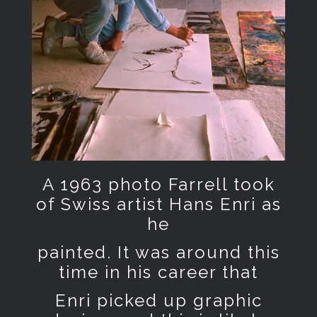
A 1963 photo Farrell took
of Swiss artist Hans Enri as
he
painted. It was around this
time in his career that
Enri picked up graphic