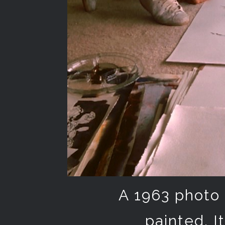
A 1963 photo 
painted. I