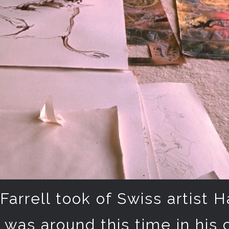
Farrell took of Swiss artist H
t was around this time in his 