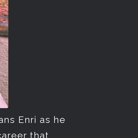
ans Enri as he
career that