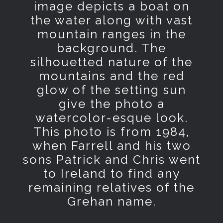
image depicts a boat on
the water along with vast
mountain ranges in the
background. The
silhouetted nature of the
mountains and the red
glow of the setting sun
give the photo a
watercolor-esque look.
This photo is from 1984,
when Farrell and his two
sons Patrick and Chris went
to Ireland to find any
remaining relatives of the
Grehan name.