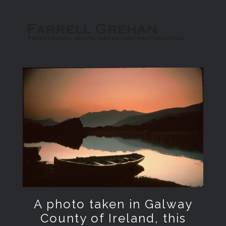
A photo taken in Galway
County of Ireland, this